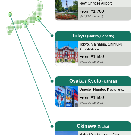
New Chitose Airport
From ¥1,700
(¥1,870 tax inc.)
Tokyo
(Narita,Haneda)
Tokyo
,
Maihama
,
Shinjuku
,
Shibuya
,
etc.
From ¥1,500
(¥1,650 tax inc.)
Osaka / Kyoto
(Kansai)
Umeda
,
Namba
,
Kyoto
,
etc.
From ¥1,500
(¥1,650 tax inc.)
Okinawa
(Naha)
Naha City
,
Ginowan City
,