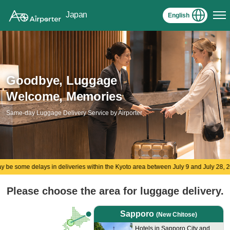
Japan
English
Goodbye, Luggage
Welcome, Memories
Same-day Luggage Delivery Service by Airporter
ys in deliveries within the Kyoto area between July 9 and July 28, 2026.
Please choose the area​ for luggage delivery.
Sapporo
(New Chitose)
Hotels in Sapporo City and