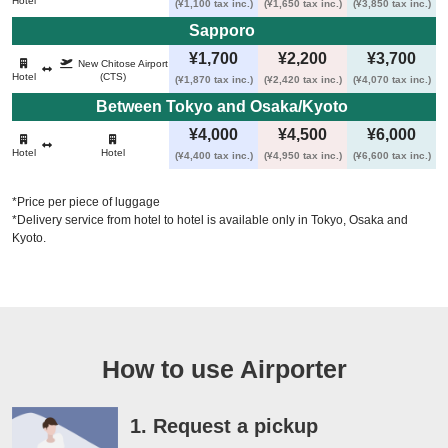
Hotel
(¥1,100 tax inc.)
(¥1,650 tax inc.)
(¥3,850 tax inc.)
Sapporo 
¥1,700
¥2,200
¥3,700
New Chitose Airport
Hotel
(CTS)
(¥1,870 tax inc.)
(¥2,420 tax inc.)
(¥4,070 tax inc.)
Between Tokyo and Osaka/Kyoto 
¥4,000
¥4,500
¥6,000
Hotel
Hotel
(¥4,400 tax inc.)
(¥4,950 tax inc.)
(¥6,600 tax inc.)
*Price per piece of luggage
*Delivery service from hotel to hotel is available only in Tokyo, Osaka and
Kyoto.
How to use Airporter
1. Request a pickup