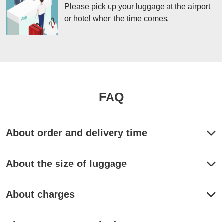
Please pick up your luggage at the airport
or hotel when the time comes.
FAQ
About order and delivery time
Is same-day delivery available?
About the size of luggage
It is possible. 

【TOKYO】【OSAKA / KYOTO】

Is there a weight limit?
・From Hotel to Haneda airport, Narita airport or Tokyo Sta. or Hotel

About charges
Please order by 11pm the day before.

Max 30kg in Weight.
Please leave your luggage at the front desk of the hotel by 9am on the 
day

You can pick it up after 4pm on the same day.

Can I ship items that are not listed on the website?
Where can I know the price?
(If you deliver to the hotel, you can pick up luggage after 8pm.)
