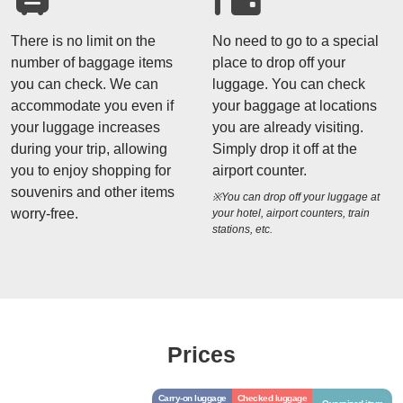
There is no limit on the
No need to go to a special
number of baggage items
place to drop off your
you can check. We can
luggage. You can check
accommodate you even if
your baggage at locations
your luggage increases
you are already visiting.
during your trip, allowing
Simply drop it off at the
you to enjoy shopping for
airport counter.
souvenirs and other items
※You can drop off your luggage at
worry-free.
your hotel, airport counters, train
stations, etc.
Prices
Carry-on luggage
Checked luggage