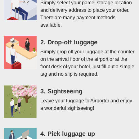
Simply select your parcel storage location
and delivery address to place your order.
There are many payment methods
available.
2. Drop-off luggage
Simply drop off your luggage at the counter
on the arrival floor of the airport or at the
front desk of your hotel, just fill out a simple
tag and no slip is required.
3. Sightseeing
Leave your luggage to Airporter and enjoy
a wonderful sightseeing!
4. Pick luggage up