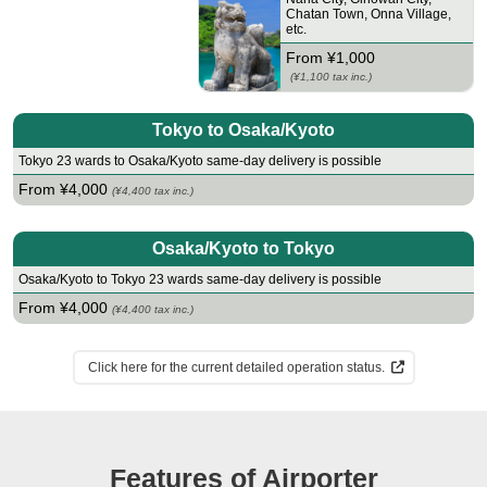
Chatan Town
,
Onna Village
,
etc.
From ¥1,000
(¥1,100 tax inc.)
Tokyo to Osaka/Kyoto
Tokyo 23 wards to Osaka/Kyoto same-day delivery is possible
From ¥4,000
(¥4,400 tax inc.)
Osaka/Kyoto to Tokyo
Osaka/Kyoto to Tokyo 23 wards same-day delivery is possible
From ¥4,000
(¥4,400 tax inc.)
Click here for the current detailed operation status.
Features of Airporter