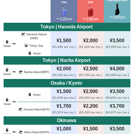
Oversized item
size
size
〜180cm
〜120cm
〜160cm
Tokyo | Haneda Airport 
Haneda Airport
(HND)
¥1,500
¥2,000
¥3,500
Tokyo Sta.
Hotel
(¥1,650 tax inc.)
(¥2,200 tax inc.)
(¥3,850 tax inc.)
Hotel
Tokyo | Narita Airport 
¥2,000
¥2,500
¥4,000
Narita Airport
(NRT)
Hotel
(¥2,200 tax inc.)
(¥2,750 tax inc.)
(¥4,400 tax inc.)
Osaka / Kyoto 
¥1,500
¥2,000
¥3,500
Hotel
(¥1,650 tax inc.)
(¥2,200 tax inc.)
(¥3,850 tax inc.)
Hotel
¥1,700
¥2,200
¥3,700
Kansai Airport
(KIX)
(¥1,870 tax inc.)
(¥2,420 tax inc.)
(¥4,070 tax inc.)
Okinawa 
¥1,000
¥1,500
¥3,500
Naha Airport
(OKA)