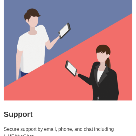
City.

Some days are available.

※If you are unable to collect your luggage at the scheduled time, 
time of booking.
I am very sorry. Please contact customer support.
・Damage due to overweight or overcapacity of luggage, wear and 
In that case, an additional charge of 3,000 yen (excluding tax) is 
additional storage fees may apply.

tear on handles due to aging, tire wear, etc.

[Sapporo]

required.

・Minor damage during the delivery process (scratches, dents, dirt, 
Delivery is available between New Chitose Airport and hotels in 
Please contact customer service for details.
・From New Chitose Airport to Hotel

Can I track my luggage?
etc.)

Sapporo’s Chuo-ku and Kita-ku areas (e.g., Sapporo Station, 
Please place your order by 2pm on the day of delivery.

Susukino, Odori, Nakajima Park, etc.).

We will notify you by email when our driver will picked up and 
I have multiple pieces of luggage. Do you need as many
Please leave your luggage at the New Chitose Airport counter between 
New Sapporo is not available for service.

delivered your luggage.
9am and 2pm on the day.

tags as you need?
 https://drive.google.com/file/d/1iYXn3OCZ5GiPrc7PHggteZzRse-
You can pick up your luggage at the hotel after 7:30pm on the day.
R5nNY/view?usp=sharing
【Sapporo】

Yes, please put tags on each of luggage. Transaction number should 
Where can I find the Transaction number?
Delivery from hotels in Sapporo city (Chuo-ku / Kita-ku – Sapporo 
be same.
Station, Susukino, Odori, Nakajima Park, etc.) to New Chitose Airport is 
By when should I make a reservation?
What should I do if my received luggage is damaged?
It is stated in the reservation confirmation email.
available.

Can people ride?
【TOKYO】【OSAKA / KYOTO 】

※ Shin-Sapporo area is not available.

If you notice any damage upon receipt, please report it to Airporter 
Reservations can be made until 23:00 the day before delivery.

ー

Customer Service within the reporting period (within 7 days from the 
I'm sorry. Only luggage can be carried. Please use trains, buses, taxis, 
※Some hotels may not be eligible for this service.

day after receipt). We may not be able to address issues reported after 
etc.
【OKINAWA】

※Hotels without front desk staff are not eligible for delivery service.
this period.

・From hotels to Naha Airport:

Reservations can be made until 11:00 on the same day.

For damages that are eligible for compensation but fall outside the 
Where should I leave my luggage?
exemption clause, we generally handle them by repair. Depending on 
・From Naha Airport to hotels:

the situation, we may provide alternatives to repair. The compensation 
Please leave your luggage at the hotel reception or the airport counter.
Reservations can be made until 15:30 on the same day.

limit for baggage and personal belongings without declared value (for 
damages caused by Airporter) is up to ¥100,000 per person. 
【SAPPORO】

Where are the luggage tags?
Customers who have purchased the Safety Plan are eligible for up to 
・From hotels to New Chitose Airport:

¥300,000.

Reservations can be made until 23:00 the day before delivery.

Please ask the hotel staff or the airport counter staff.
For more details, please refer to the terms of service.

・From New Chitose Airport to hotels:

Support
〈Terms of Service〉https://about.airporter.co.jp/service-usage-
Can I send my luggage to Terminal 3 of Narita Airport?
Reservations can be made until 14:00 on the same day.
guidance-en
We're sorry, we can only deliver your luggage to Terminal 2 of Narita 
Airport.

When do you come to pick up?
Secure support by email, phone, and chat including 
Please collect your luggage at Terminal 2 and walk for about 10 
【TOKYO】【OSAKA/KYOTO】

minutes to Terminal 3.