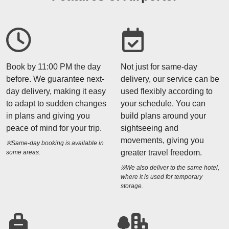
Book by 11:00 PM the day
Not just for same-day
before. We guarantee next-
delivery, our service can be
day delivery, making it easy
used flexibly according to
to adapt to sudden changes
your schedule. You can
in plans and giving you
build plans around your
peace of mind for your trip.
sightseeing and
movements, giving you
※Same-day booking is available in
greater travel freedom.
some areas.
※We also deliver to the same hotel,
where it is used for temporary
storage.