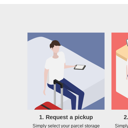
1. Request a pickup
2
Simply select your parcel storage
Simply