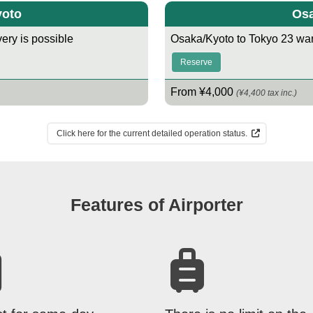
yoto
Osa
ery is possible
Osaka/Kyoto to Tokyo 23 war
Reserve
From ¥4,000
(¥4,400 tax inc.)
Click here for the current detailed operation status.
Features of Airporter