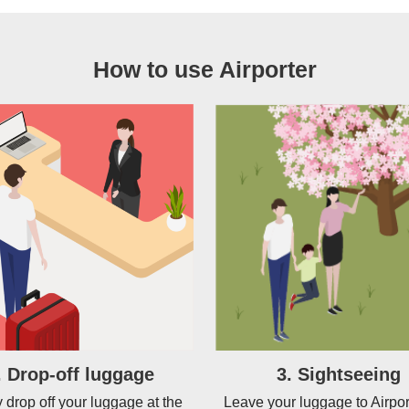
How to use Airporter
. Drop-off luggage
3. Sightseeing
 drop off your luggage at the
Leave your luggage to Airpor