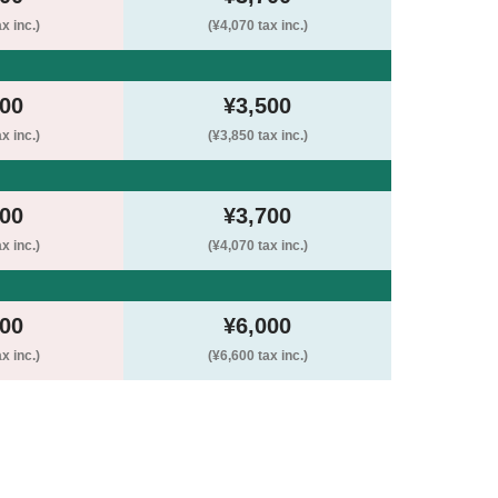
x inc.)
(¥4,070 tax inc.)
500
¥3,500
x inc.)
(¥3,850 tax inc.)
200
¥3,700
x inc.)
(¥4,070 tax inc.)
500
¥6,000
x inc.)
(¥6,600 tax inc.)