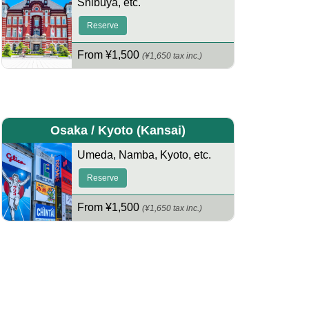
Shibuya
,
etc.
Reserve
From ¥1,500
(¥1,650 tax inc.)
Osaka / Kyoto
(Kansai)
Umeda
,
Namba
,
Kyoto
,
etc.
Reserve
From ¥1,500
(¥1,650 tax inc.)