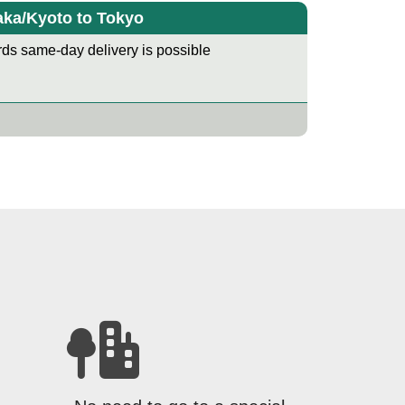
ka/Kyoto to Tokyo
ds same-day delivery is possible