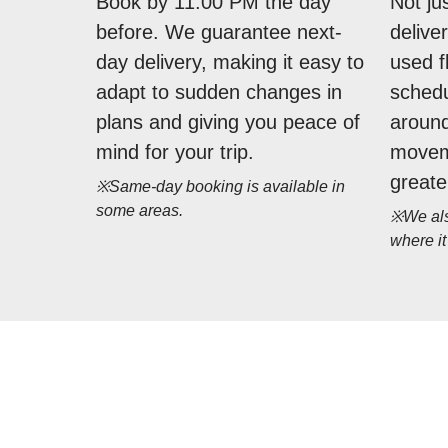
Book by 11:00 PM the day
Not ju
before. We guarantee next-
delive
day delivery, making it easy to
used f
adapt to sudden changes in
schedu
plans and giving you peace of
around
mind for your trip.
movem
greate
※Same-day booking is available in
some areas.
※We also
where it