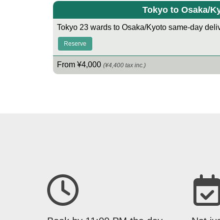
Tokyo to Osaka/K
Tokyo 23 wards to Osaka/Kyoto same-day deliv
Reserve
From ¥4,000
(¥4,400 tax inc.)