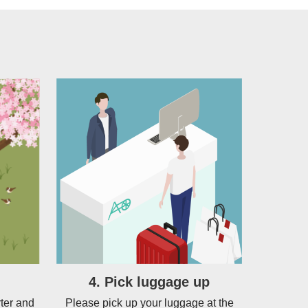
4. Pick luggage up
ter and
Please pick up your luggage at the