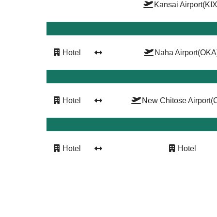
Kansai Airport
(KIX
Hotel
Naha Airport
(OKA
Hotel
New Chitose Airport
(
Hotel
Hotel