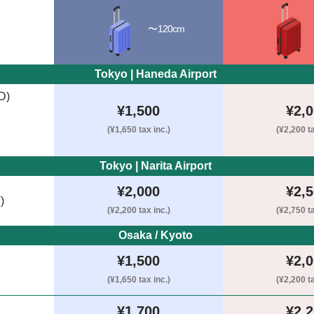
〜120cm
Tokyo | Haneda Airport 
D)
¥1,500
¥2,
(¥1,650 tax inc.)
(¥2,200 ta
Tokyo | Narita Airport 
¥2,000
¥2,
)
(¥2,200 tax inc.)
(¥2,750 ta
Osaka / Kyoto 
¥1,500
¥2,
(¥1,650 tax inc.)
(¥2,200 ta
¥1,700
¥2,