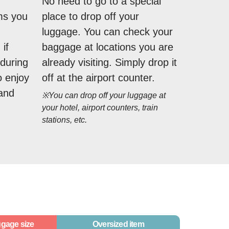
No need to go to a special
ms you
place to drop off your
luggage. You can check your
if
baggage at locations you are
during
already visiting. Simply drop it
o enjoy
off at the airport counter.
 and
※You can drop off your luggage at
your hotel, airport counters, train
stations, etc.
gage size
Oversized item