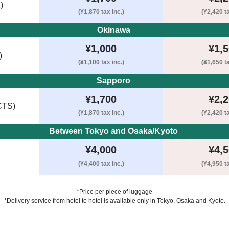
)
(¥1,870 tax inc.)
(¥2,420 ta
Okinawa 
¥1,000
¥1,
)
(¥1,100 tax inc.)
(¥1,650 ta
Sapporo 
¥1,700
¥2,
CTS)
(¥1,870 tax inc.)
(¥2,420 ta
Between Tokyo and Osaka/Kyoto 
¥4,000
¥4,
(¥4,400 tax inc.)
(¥4,950 ta
*Price per piece of luggage
*Delivery service from hotel to hotel is available only in Tokyo, Osaka and Kyoto.