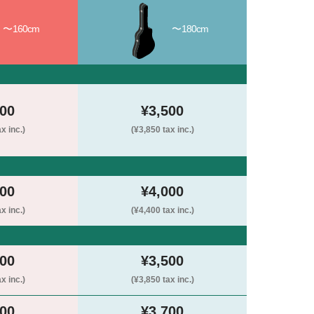
〜160cm
〜180cm
000
¥3,500
x inc.)
(¥3,850 tax inc.)
500
¥4,000
x inc.)
(¥4,400 tax inc.)
000
¥3,500
x inc.)
(¥3,850 tax inc.)
200
¥3,700