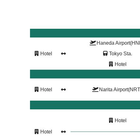
Haneda Airport
(HN
Hotel
Tokyo Sta.
Hotel
Hotel
Narita Airport
(NRT
Hotel
Hotel