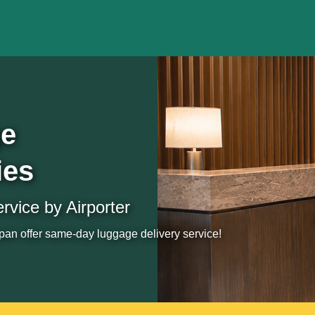
ge
ies
vice by Airporter
an offer same-day luggage delivery service!