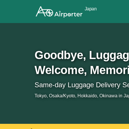
Japan
Goodbye, Lugga
Welcome, Memor
Same-day Luggage Delivery Ser
Tokyo, Osaka/Kyoto, Hokkaido, Okinawa in Jap