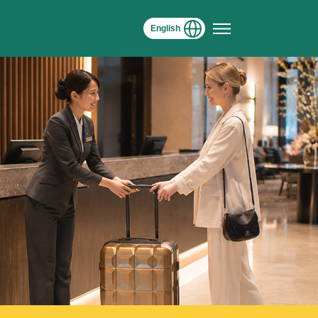
English