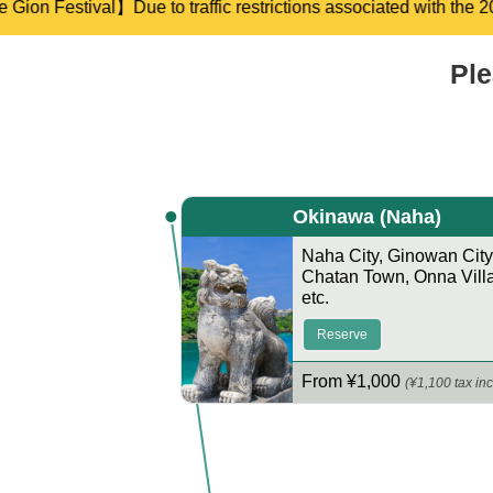
ociated with the 2026 Gion Festival, there may be some delays i
Ple
Okinawa
(Naha)
Naha City
,
Ginowan City
Chatan Town
,
Onna Vill
etc.
Reserve
From ¥1,000
(¥1,100 tax inc