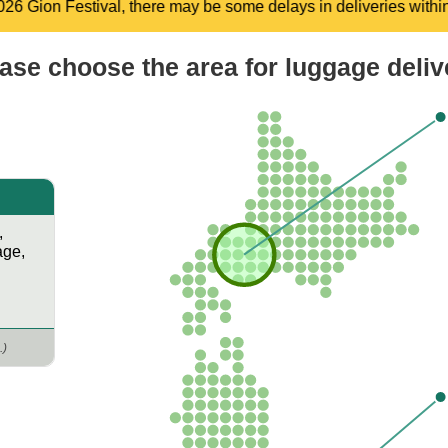
n deliveries within the Kyoto area between July 9 and July 28, 
ase choose the area​ for luggage deliv
,
age
,
.)