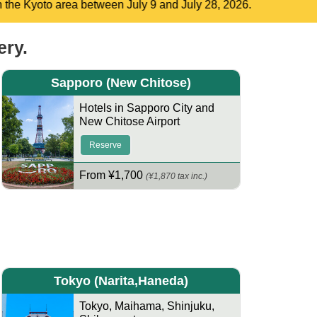
2026.
ery.
Sapporo
(New Chitose)
Hotels in Sapporo City and
New Chitose Airport
Reserve
From ¥1,700
(¥1,870 tax inc.)
Tokyo
(Narita,Haneda)
Tokyo
,
Maihama
,
Shinjuku
,