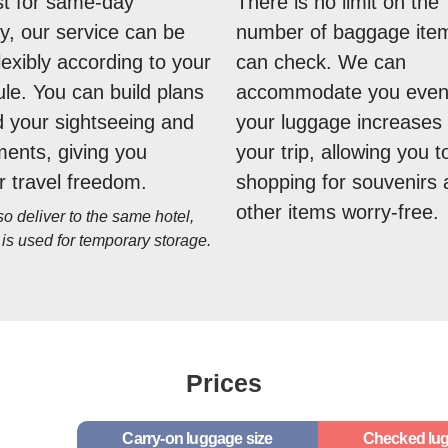
st for same-day
There is no limit on the
ry, our service can be
number of baggage ite
lexibly according to your
can check. We can
le. You can build plans
accommodate you even 
 your sightseeing and
your luggage increases 
ents, giving you
your trip, allowing you t
r travel freedom.
shopping for souvenirs
other items worry-free.
 deliver to the same hotel,
 is used for temporary storage.
Prices
Carry-on luggage size
Checked lug